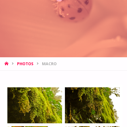
HOME
PHOTOS
MACRO